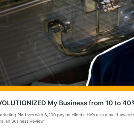
EVOLUTIONIZED My Business from 10 to 40
rketing Platform with 6,200 paying clients. He’s also a multi-award
ralian Business Review.