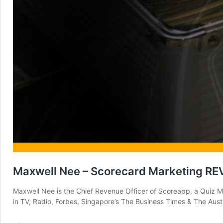
Maxwell Nee – Scorecard Marketing R
Maxwell Nee is the Chief Revenue Officer of Scoreapp, a Quiz Ma
in TV, Radio, Forbes, Singapore’s The Business Times & The Aust