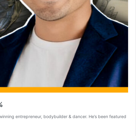
%
 winning entrepreneur, bodybuilder & dancer. He’s been featured