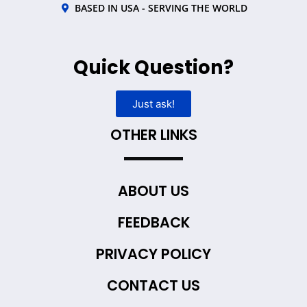
BASED IN USA - SERVING THE WORLD
Quick Question?
Just ask!
OTHER LINKS
ABOUT US
FEEDBACK
PRIVACY POLICY
CONTACT US