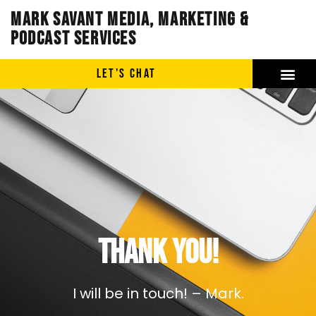
Mark Savant Media, Marketing &
Podcast Services
LET'S CHAT
Thank you!
I will be in touch! – Mark.