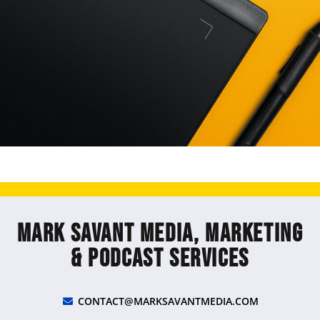
Mark Savant Media, Marketing
& Podcast Services
CONTACT@MARKSAVANTMEDIA.COM