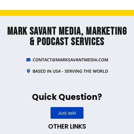
Mark Savant Media, Marketing
& Podcast Services
CONTACT@MARKSAVANTMEDIA.COM
BASED IN USA - SERVING THE WORLD
Quick Question?
Just ask!
OTHER LINKS