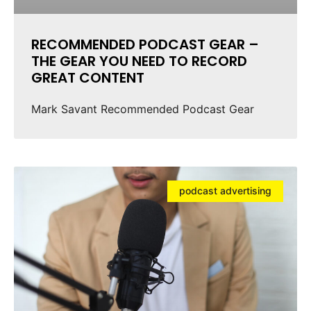
RECOMMENDED PODCAST GEAR –
THE GEAR YOU NEED TO RECORD
GREAT CONTENT
Mark Savant Recommended Podcast Gear
podcast advertising