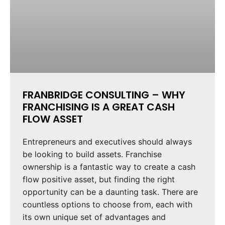
FRANBRIDGE CONSULTING – WHY
FRANCHISING IS A GREAT CASH
FLOW ASSET
Entrepreneurs and executives should always
be looking to build assets. Franchise
ownership is a fantastic way to create a cash
flow positive asset, but finding the right
opportunity can be a daunting task. There are
countless options to choose from, each with
its own unique set of advantages and