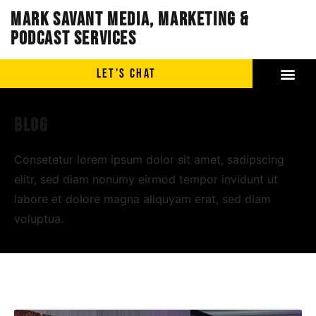
Mark Savant Media, Marketing &
Podcast Services
LET'S CHAT
Blog
Consetetur lorem ipsum dolor sit amet, sadipscing
elitr, sed diam nonumy eirmod tempor invidunt ut
labore et dolore magna aliquyam erat, sed diam
voluptua.