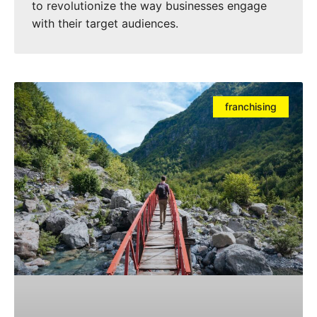
to revolutionize the way businesses engage
with their target audiences.
franchising