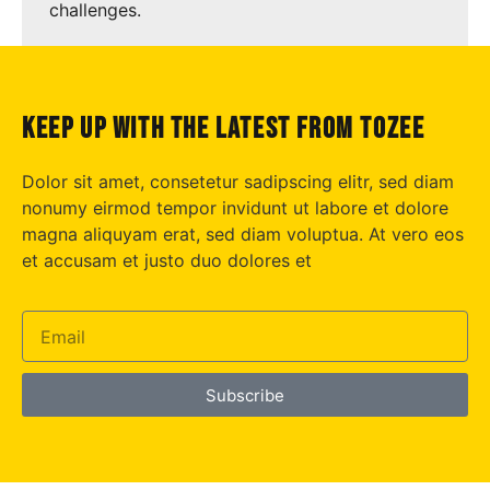
challenges.
keep up with the latest from tozee
Dolor sit amet, consetetur sadipscing elitr, sed diam
nonumy eirmod tempor invidunt ut labore et dolore
magna aliquyam erat, sed diam voluptua. At vero eos
et accusam et justo duo dolores et
Subscribe