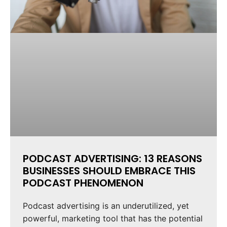
PODCAST ADVERTISING: 13 REASONS
BUSINESSES SHOULD EMBRACE THIS
PODCAST PHENOMENON
Podcast advertising is an underutilized, yet
powerful, marketing tool that has the potential