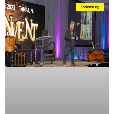
podcasting