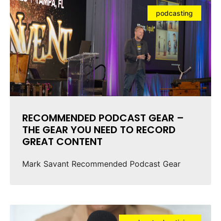
podcasting
RECOMMENDED PODCAST GEAR –
THE GEAR YOU NEED TO RECORD
GREAT CONTENT
Mark Savant Recommended Podcast Gear