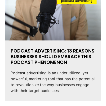
podcast advertising
PODCAST ADVERTISING: 13 REASONS
BUSINESSES SHOULD EMBRACE THIS
PODCAST PHENOMENON
Podcast advertising is an underutilized, yet
powerful, marketing tool that has the potential
to revolutionize the way businesses engage
with their target audiences.