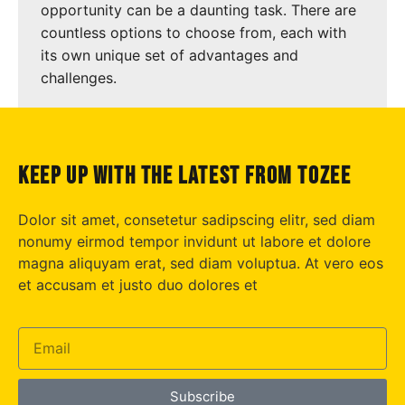
opportunity can be a daunting task. There are
countless options to choose from, each with
its own unique set of advantages and
challenges.
keep up with the latest from tozee
Dolor sit amet, consetetur sadipscing elitr, sed diam
nonumy eirmod tempor invidunt ut labore et dolore
magna aliquyam erat, sed diam voluptua. At vero eos
et accusam et justo duo dolores et
Subscribe