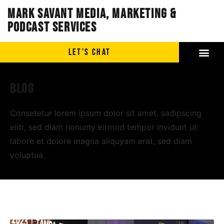
Mark Savant Media, Marketing &
Podcast Services
LET'S CHAT
Blog
Consetetur lorem ipsum dolor sit amet, sadipscing
elitr, sed diam nonumy eirmod tempor invidunt ut
labore et dolore magna aliquyam erat, sed diam
voluptua.