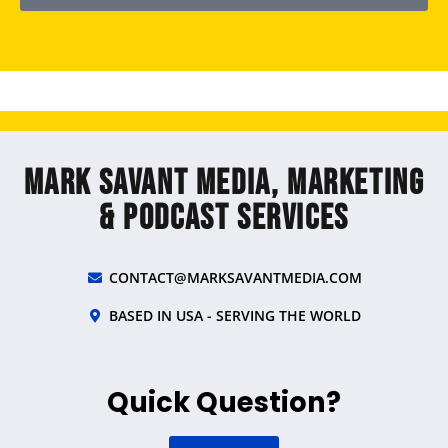
Mark Savant Media, Marketing
& Podcast Services
CONTACT@MARKSAVANTMEDIA.COM
BASED IN USA - SERVING THE WORLD
Quick Question?