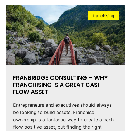
franchising
FRANBRIDGE CONSULTING – WHY
FRANCHISING IS A GREAT CASH
FLOW ASSET
Entrepreneurs and executives should always
be looking to build assets. Franchise
ownership is a fantastic way to create a cash
flow positive asset, but finding the right