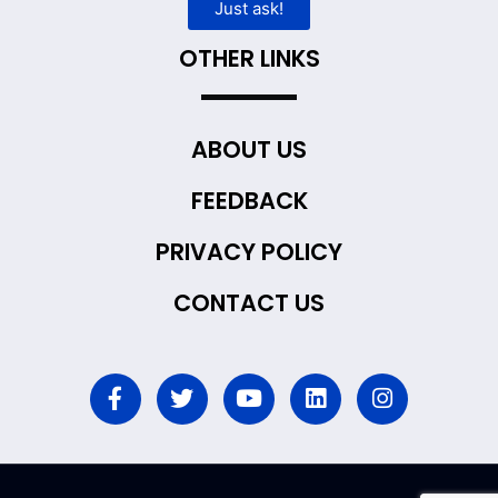
Just ask!
OTHER LINKS
ABOUT US
FEEDBACK
PRIVACY POLICY
CONTACT US