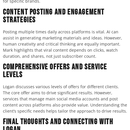
for specific brands.
Content Posting and Engagement
Strategies
Posting multiple times daily across platforms is vital. AI can
assist in generating marketing materials and ideas. However,
human creativity and critical thinking are equally important.
Mark highlights that viral content depends on clicks, watch
duration, and shares, not just subscriber count.
Comprehensive Offers and Service
Levels
Logan discusses various levels of offers for different clients.
The core offer aims to drive significant results. However,
services that manage main social media accounts and post
content across platforms also provide value. Understanding the
client’s specific needs helps tailor the approach to drive results.
Final Thoughts and Connecting with
Logan