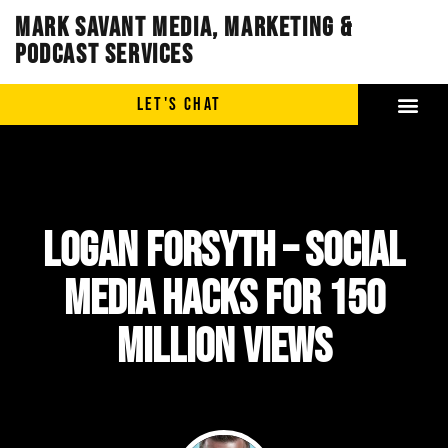
Mark Savant Media, Marketing &
Podcast Services
LET'S CHAT
LOGAN FORSYTH – Social
Media Hacks for 150
Million Views