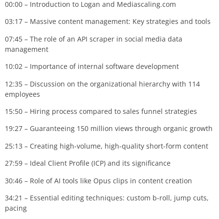
00:00 – Introduction to Logan and Mediascaling.com
03:17 – Massive content management: Key strategies and tools
07:45 – The role of an API scraper in social media data
management
10:02 – Importance of internal software development
12:35 – Discussion on the organizational hierarchy with 114
employees
15:50 – Hiring process compared to sales funnel strategies
19:27 – Guaranteeing 150 million views through organic growth
25:13 – Creating high-volume, high-quality short-form content
27:59 – Ideal Client Profile (ICP) and its significance
30:46 – Role of AI tools like Opus clips in content creation
34:21 – Essential editing techniques: custom b-roll, jump cuts,
pacing