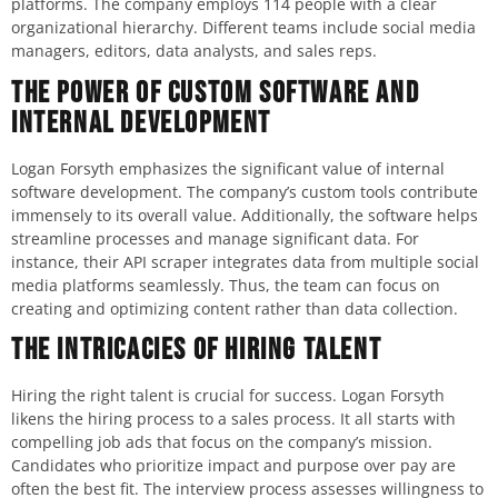
platforms. The company employs 114 people with a clear
organizational hierarchy. Different teams include social media
managers, editors, data analysts, and sales reps.
The Power of Custom Software and
Internal Development
Logan Forsyth emphasizes the significant value of internal
software development. The company’s custom tools contribute
immensely to its overall value. Additionally, the software helps
streamline processes and manage significant data. For
instance, their API scraper integrates data from multiple social
media platforms seamlessly. Thus, the team can focus on
creating and optimizing content rather than data collection.
The Intricacies of Hiring Talent
Hiring the right talent is crucial for success. Logan Forsyth
likens the hiring process to a sales process. It all starts with
compelling job ads that focus on the company’s mission.
Candidates who prioritize impact and purpose over pay are
often the best fit. The interview process assesses willingness to