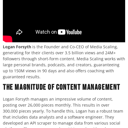
Logan Forsyth
is the Founder and Co-CEO of Media Scaling,
generating for their clients over 3.5 billion views and 24M+
followers through short-form content. Media Scaling works with
large personal brands, podcasts, and creators, guaranteeing
up to 150M views in 90 days and also offers coaching with
guaranteed results.
The Magnitude of Content Management
Logan Forsyth manages an impressive volume of content,
posting over 26,000 pieces monthly. This results in over
300,000 pieces yearly. To handle this, Logan has a robust team
that includes data analysts and a software engineer. They
developed an API scraper to manage data from various social