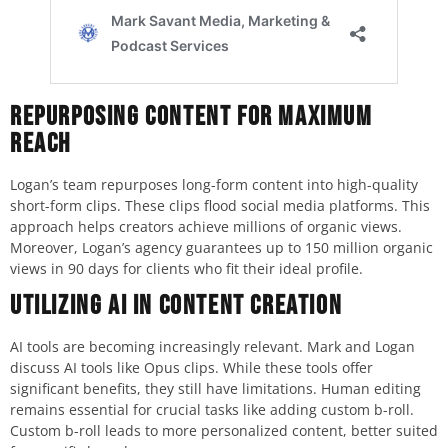
Repurposing Content for Maximum
Reach
Logan’s team repurposes long-form content into high-quality
short-form clips. These clips flood social media platforms. This
approach helps creators achieve millions of organic views.
Moreover, Logan’s agency guarantees up to 150 million organic
views in 90 days for clients who fit their ideal profile.
Utilizing AI in Content Creation
AI tools are becoming increasingly relevant. Mark and Logan
discuss AI tools like Opus clips. While these tools offer
significant benefits, they still have limitations. Human editing
remains essential for crucial tasks like adding custom b-roll.
Custom b-roll leads to more personalized content, better suited