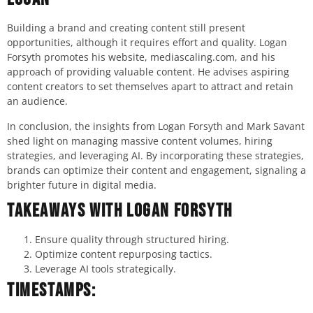
Building a brand and creating content still present
opportunities, although it requires effort and quality. Logan
Forsyth promotes his website, mediascaling.com, and his
approach of providing valuable content. He advises aspiring
content creators to set themselves apart to attract and retain
an audience.
In conclusion, the insights from Logan Forsyth and Mark Savant
shed light on managing massive content volumes, hiring
strategies, and leveraging AI. By incorporating these strategies,
brands can optimize their content and engagement, signaling a
brighter future in digital media.
Takeaways with Logan Forsyth
Ensure quality through structured hiring.
Optimize content repurposing tactics.
Leverage AI tools strategically.
Timestamps: