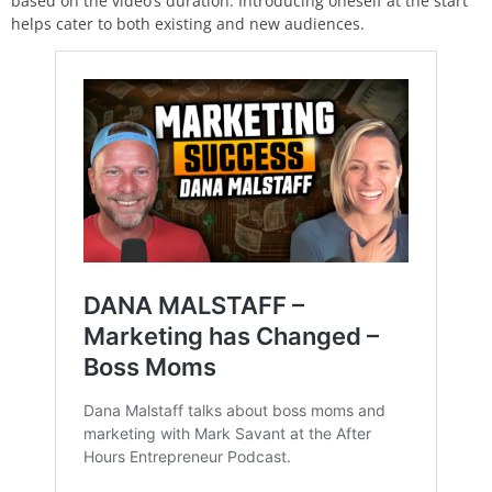
based on the video’s duration. Introducing oneself at the start
helps cater to both existing and new audiences.