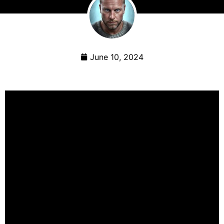
June 10, 2024