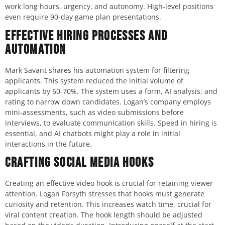
work long hours, urgency, and autonomy. High-level positions
even require 90-day game plan presentations.
Effective Hiring Processes and
Automation
Mark Savant shares his automation system for filtering
applicants. This system reduced the initial volume of
applicants by 60-70%. The system uses a form, AI analysis, and
rating to narrow down candidates. Logan’s company employs
mini-assessments, such as video submissions before
interviews, to evaluate communication skills. Speed in hiring is
essential, and AI chatbots might play a role in initial
interactions in the future.
Crafting Social Media Hooks
Creating an effective video hook is crucial for retaining viewer
attention. Logan Forsyth stresses that hooks must generate
curiosity and retention. This increases watch time, crucial for
viral content creation. The hook length should be adjusted