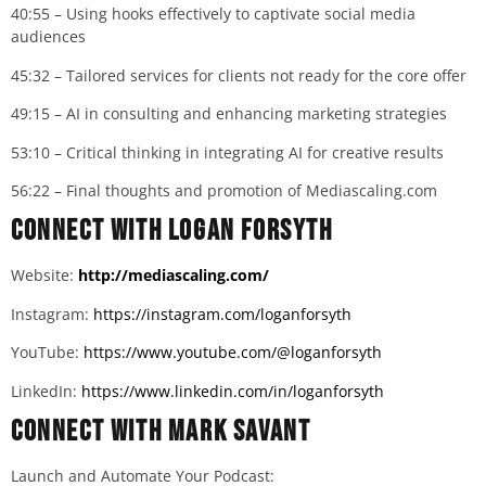
40:55 – Using hooks effectively to captivate social media
audiences
45:32 – Tailored services for clients not ready for the core offer
49:15 – AI in consulting and enhancing marketing strategies
53:10 – Critical thinking in integrating AI for creative results
56:22 – Final thoughts and promotion of Mediascaling.com
Connect with
Logan Forsyth
Website:
http://mediascaling.com/
Instagram:
https://instagram.com/loganforsyth
YouTube:
https://www.youtube.com/@loganforsyth
LinkedIn:
https://www.linkedin.com/in/loganforsyth
Connect with Mark Savant
Launch and Automate Your Podcast: