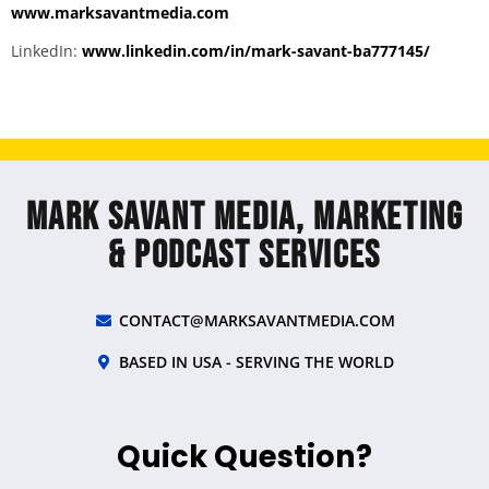
www.marksavantmedia.com
LinkedIn:
www.linkedin.com/in/mark-savant-ba777145/
Mark Savant Media, Marketing
& Podcast Services
CONTACT@MARKSAVANTMEDIA.COM
BASED IN USA - SERVING THE WORLD
Quick Question?