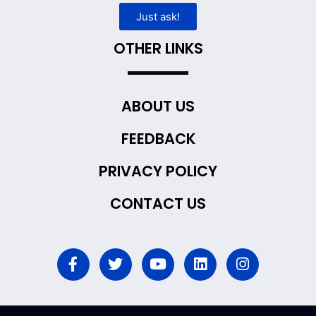
Just ask!
OTHER LINKS
ABOUT US
FEEDBACK
PRIVACY POLICY
CONTACT US